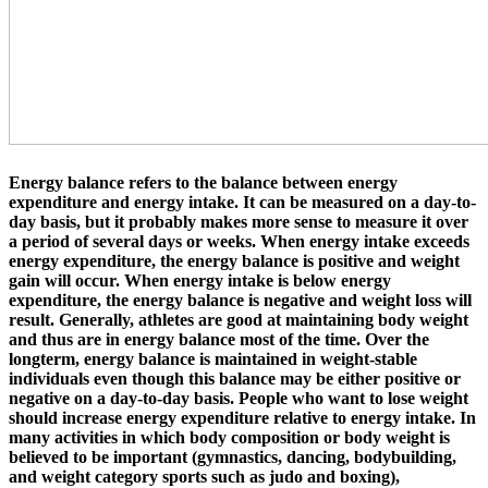
Energy balance
refers to the balance between energy
expenditure and energy intake. It can be measured on a day-to-
day basis, but it probably makes more sense to measure it over
a period of several days or weeks. When energy intake exceeds
energy expenditure, the energy balance is positive and weight
gain will occur. When energy intake is below energy
expenditure, the energy balance is negative and weight loss will
result. Generally, athletes are good at maintaining body weight
and thus are in energy balance most of the time. Over the
longterm, energy balance is maintained in weight-stable
individuals even though this balance may be either positive or
negative on a day-to-day basis. People who want to lose weight
should increase energy expenditure relative to energy intake. In
many activities in which body composition or body weight is
believed to be important (gymnastics, dancing, bodybuilding,
and weight category sports such as judo and boxing),