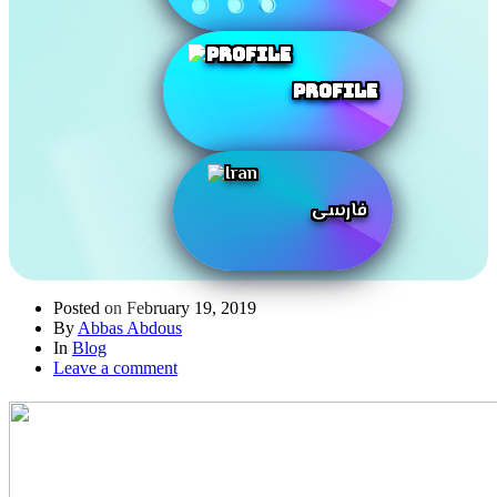
Profile
فارسی
Posted on
February 19, 2019
By
Abbas Abdous
In
Blog
Leave a comment