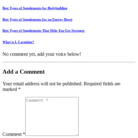
Best Types of Supplements for Bodybuilding
Best Types of Supplements for an Energy Boost
Best Types of Supplements That Help You Get Stronger
What is L-Carnitine?
No comment yet, add your voice below!
Add a Comment
Your email address will not be published.
Required fields are
marked
*
Comment *