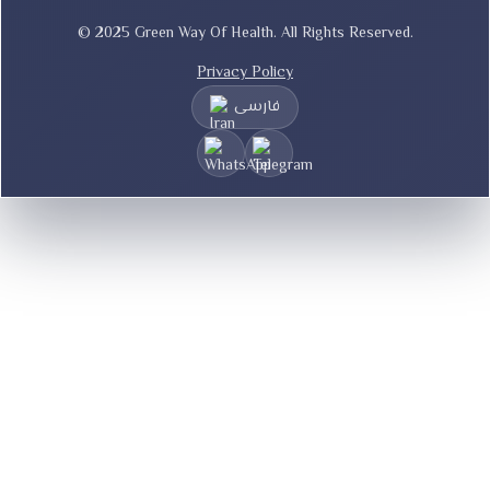
© 2025 Green Way Of Health. All Rights Reserved.
Privacy Policy
فارسی