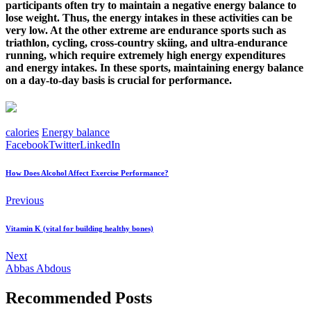
participants often try to maintain a negative energy balance to
lose weight. Thus, the energy intakes in these activities can be
very low. At the other extreme are endurance sports such as
triathlon, cycling, cross-country skiing, and ultra-endurance
running, which require extremely high energy expenditures
and energy intakes. In these sports, maintaining energy balance
on a day-to-day basis is crucial for performance.
calories
Energy balance
Facebook
Twitter
LinkedIn
How Does Alcohol Affect Exercise Performance?
Previous
Vitamin K (vital for building healthy bones)
Next
Abbas Abdous
Recommended Posts