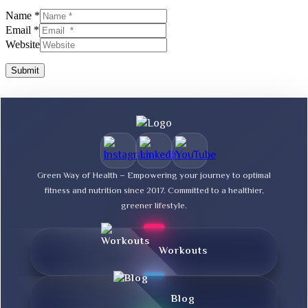
Name *
Email *
Website
Submit
Green Way of Health – Empowering your journey to optimal
fitness and nutrition since 2017. Committed to a healthier,
greener lifestyle.
Workouts
Blog