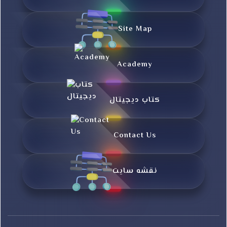
Site Map
Academy
کتاب دیجیتال
Contact Us
نقشه سایت