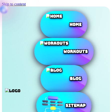
Skip to content
Home
Workouts
Blog
SiteMap