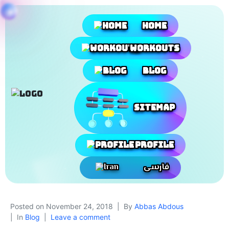
Home
Workouts
Blog
SiteMap
Profile
فارسی
Posted on
November 24, 2018
By
Abbas Abdous
In
Blog
Leave a comment