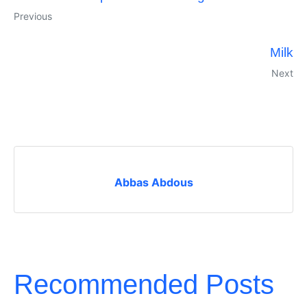
Previous
Milk
Next
Abbas Abdous
Recommended Posts