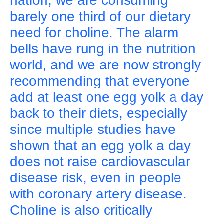
nation, we are consuming
barely one third of our dietary
need for choline. The alarm
bells have rung in the nutrition
world, and we are now strongly
recommending that everyone
add at least one egg yolk a day
back to their diets, especially
since multiple studies have
shown that an egg yolk a day
does not raise cardiovascular
disease risk, even in people
with coronary artery disease.
Choline is also critically