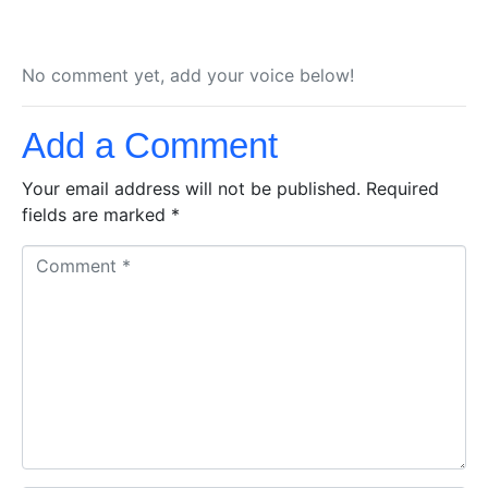
No comment yet, add your voice below!
Add a Comment
Your email address will not be published.
Required
fields are marked
*
C
o
m
m
e
n
t
*