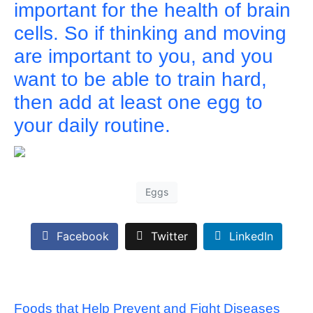
important for the health of brain
cells. So if thinking and moving
are important to you, and you
want to be able to train hard,
then add at least one egg to
your daily routine.
Eggs
Facebook
Twitter
LinkedIn
Foods that Help Prevent and Fight Diseases