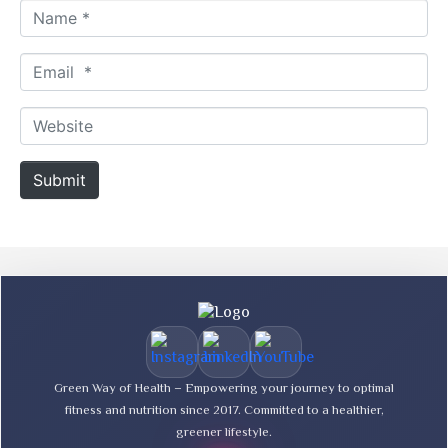
N
a
m
E
e
m
*
a
W
i
e
l
b
Submit
*
s
i
t
e
Green Way of Health – Empowering your journey to optimal
fitness and nutrition since 2017. Committed to a healthier,
greener lifestyle.