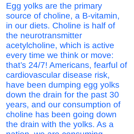
Egg yolks are the primary
source of choline, a B-vitamin,
in our diets. Choline is half of
the neurotransmitter
acetylcholine, which is active
every time we think or move:
that’s 24/7! Americans, fearful of
cardiovascular disease risk,
have been dumping egg yolks
down the drain for the past 30
years, and our consumption of
choline has been going down
the drain with the yolks. As a