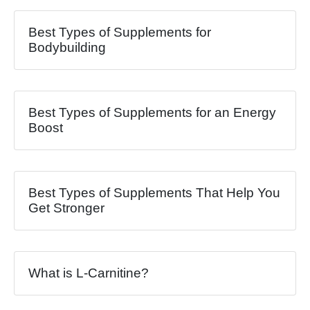
Best Types of Supplements for
Bodybuilding
Best Types of Supplements for an Energy
Boost
Best Types of Supplements That Help You
Get Stronger
What is L-Carnitine?