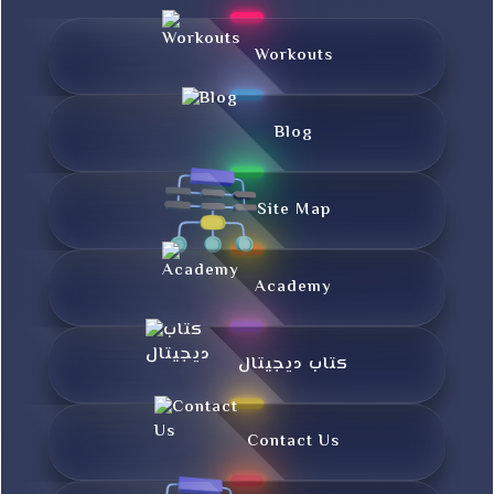
Workouts
Blog
Site Map
Academy
کتاب دیجیتال
Contact Us