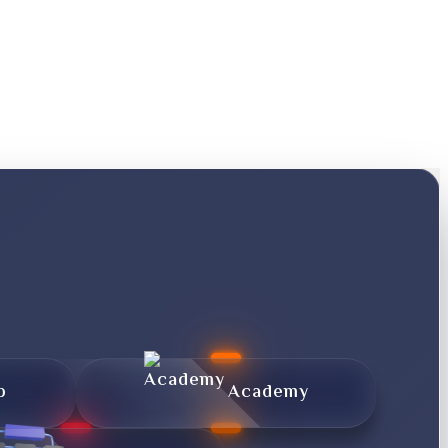
p
Academy