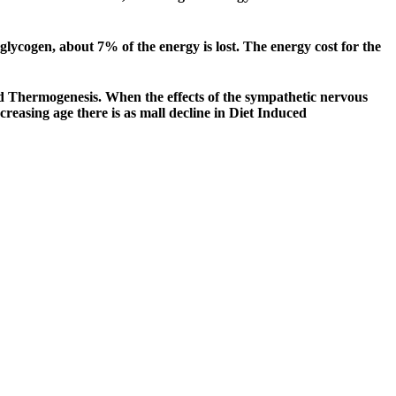
 glycogen, about 7% of the energy is lost. The energy cost for the
d Thermogenesis. When the effects of the sympathetic nervous
reasing age there is as mall decline in Diet Induced