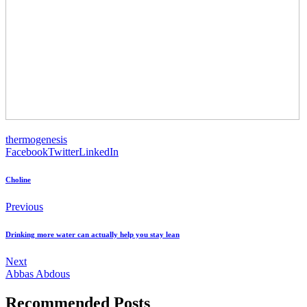
thermogenesis
Facebook
Twitter
LinkedIn
Choline
Previous
Drinking more water can actually help you stay lean
Next
Abbas Abdous
Recommended Posts