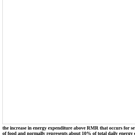
the increase in energy expenditure above RMR that occurs for seve
of food and normally represents about 10% of total daily energy