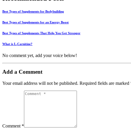
Best Types of Supplements for Bodybuilding
Best Types of Supplements for an Energy Boost
Best Types of Supplements That Help You Get Stronger
What is L-Carnitine?
No comment yet, add your voice below!
Add a Comment
Your email address will not be published.
Required fields are marked
Comment *