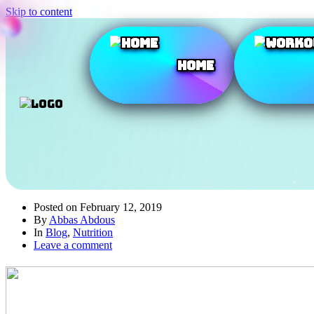
Skip to content
Home
Posted on
February 12, 2019
By
Abbas Abdous
In
Blog
,
Nutrition
Leave a comment