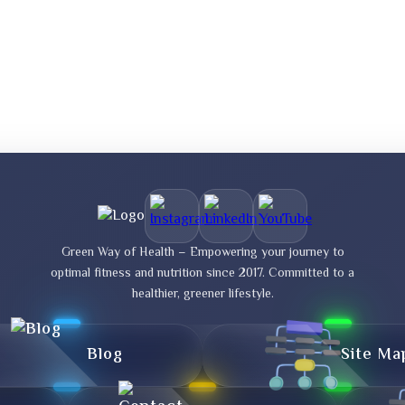
Green Way of Health – Empowering your journey to
optimal fitness and nutrition since 2017. Committed to a
healthier, greener lifestyle.
Blog
Site Ma