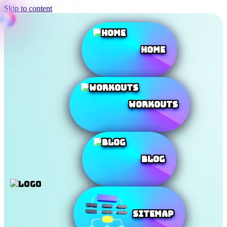
Skip to content
Home
Workouts
Blog
SiteMap