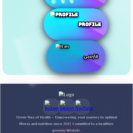
Profile
فارسی
Green Way of Health – Empowering your journey to optimal
fitness and nutrition since 2017. Committed to a healthier,
greener lifestyle.