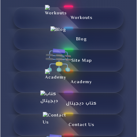
Workouts
Blog
Site Map
Academy
کتاب دیجیتال
Contact Us