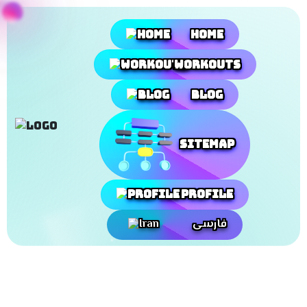
Home
Workouts
Blog
SiteMap
Profile
فارسی