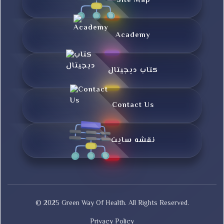
Site Map
Academy
کتاب دیجیتال
Contact Us
نقشه سایت
© 2025 Green Way Of Health. All Rights Reserved.
Privacy Policy