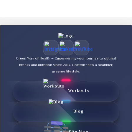
Green Way of Health – Empowering your journey to optimal
fitness and nutrition since 2017. Committed to a healthier,
greener lifestyle.
Workouts
Blog