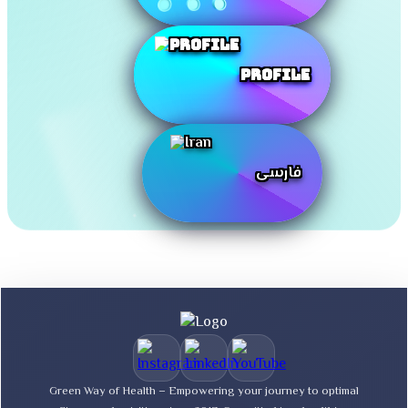
Profile
فارسی
Green Way of Health – Empowering your journey to optimal