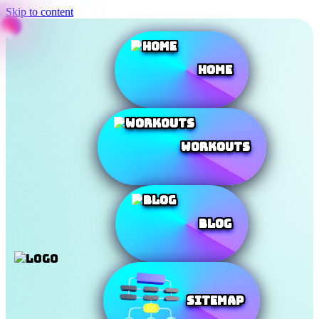
Skip to content
Home
Workouts
Blog
SiteMap