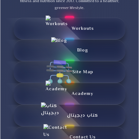
fitness and nutrition since 2017. Committed to a healthier,
greener lifestyle.
Workouts
Blog
Site Map
Academy
کتاب دیجیتال
Contact Us