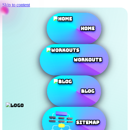
Skip to content
Home
Workouts
Blog
SiteMap