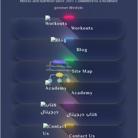
fitness and nutrition since 2017. Committed to a healthier,
greener lifestyle.
Workouts
Blog
Site Map
Academy
کتاب دیجیتال
Contact Us