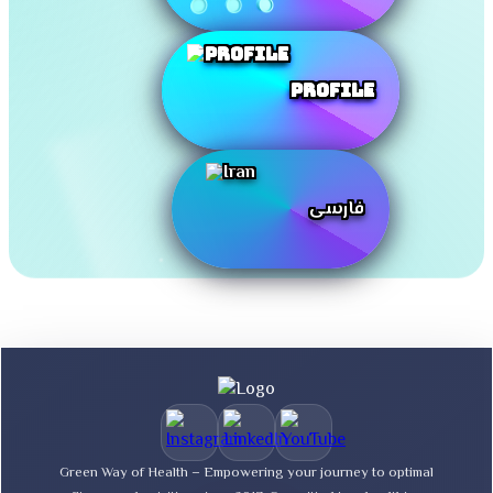
Profile
فارسی
Green Way of Health – Empowering your journey to optimal