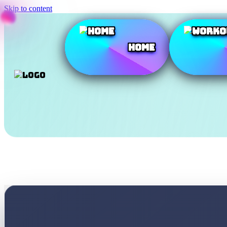
Skip to content
Home