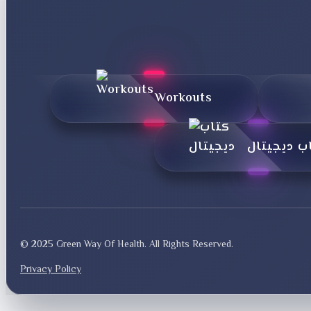
Workouts
کتاب دیجی
© 2025 Green Way Of Health. All Rights Reserved.
Privacy Policy