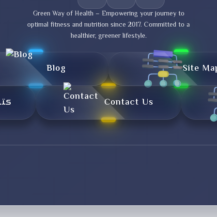
Green Way of Health – Empowering your journey to
optimal fitness and nutrition since 2017. Committed to a
healthier, greener lifestyle.
Blog
Site Ma
تال
Contact Us