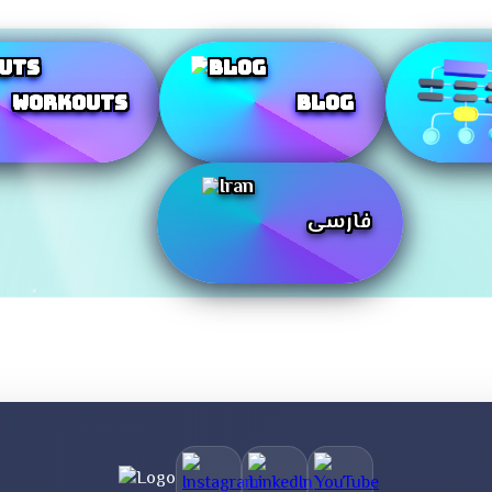
Workouts
Blog
فارسی