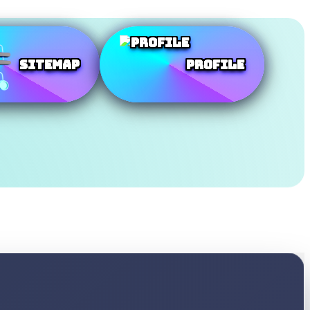
SiteMap
Profile