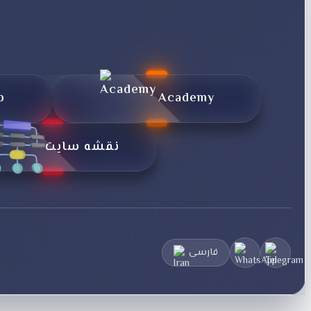
p
Academy
نقشه سایت
فارسی