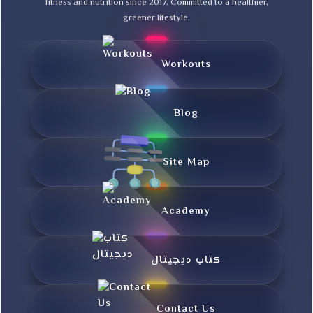
fitness and nutrition since 2017. Committed to a healthier,
greener lifestyle.
Workouts
Blog
Site Map
Academy
کتاب دیجیتال
Contact Us