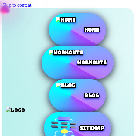
Skip to content
Home
Workouts
Blog
SiteMap