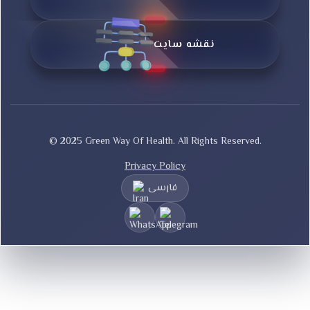
نقشه سایت
© 2025 Green Way Of Health. All Rights Reserved.
Privacy Policy
فارسی