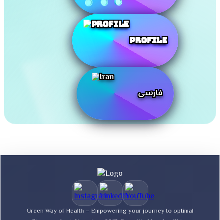
Profile
فارسی
Green Way of Health – Empowering your journey to optimal