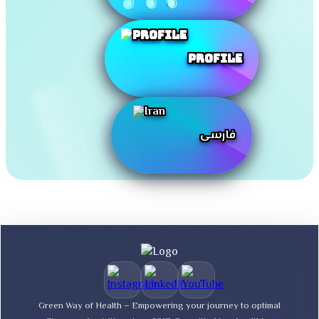
Profile
فارسی
Green Way of Health – Empowering your journey to optimal