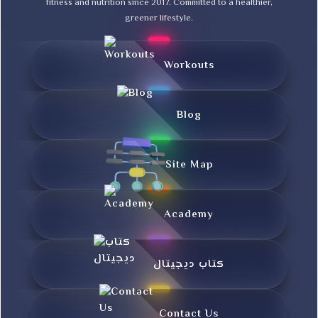
fitness and nutrition since 2017. Committed to a healthier,
greener lifestyle.
Workouts
Blog
Site Map
Academy
کتاب دیجیتال
Contact Us