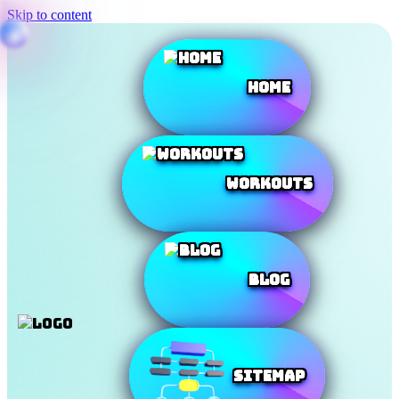
Skip to content
Home
Workouts
Blog
SiteMap