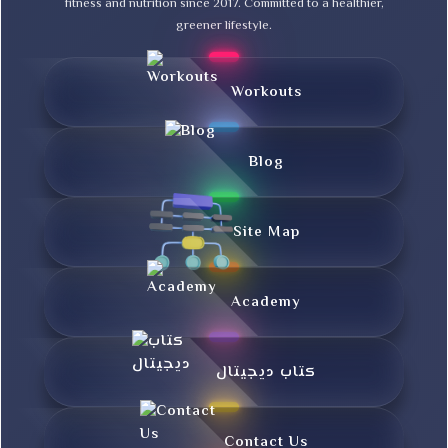
fitness and nutrition since 2017. Committed to a healthier,
greener lifestyle.
Workouts
Blog
Site Map
Academy
کتاب دیجیتال
Contact Us