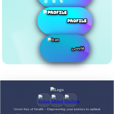
Profile
فارسی
Green Way of Health – Empowering your journey to optimal