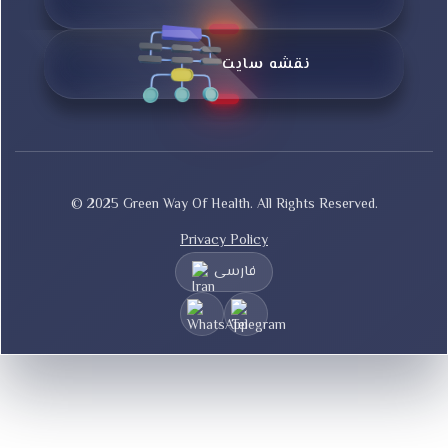
نقشه سایت
© 2025 Green Way Of Health. All Rights Reserved.
Privacy Policy
فارسی