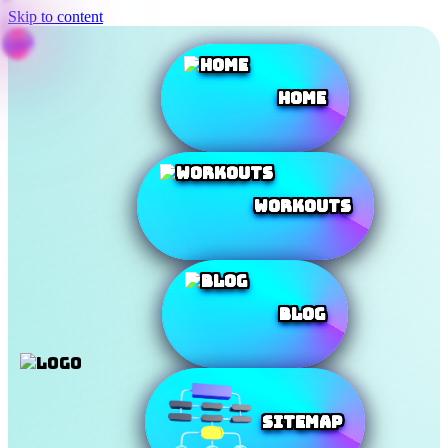
Skip to content
Home
Workouts
Blog
SiteMap