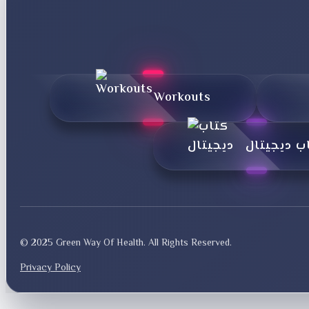
Workouts
کتاب دیجی
© 2025 Green Way Of Health. All Rights Reserved.
Privacy Policy