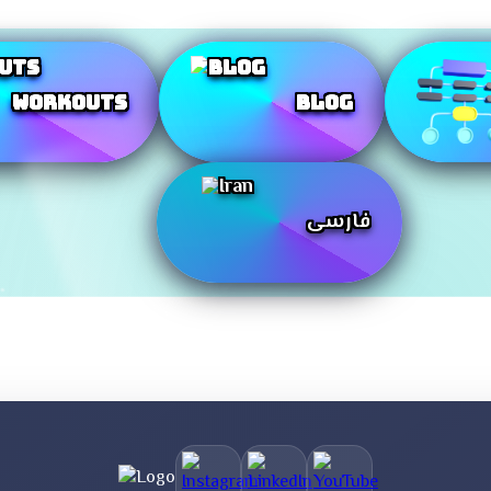
Workouts
Blog
فارسی