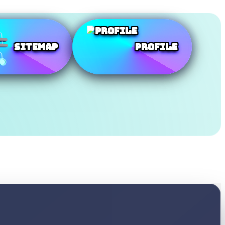
SiteMap
Profile