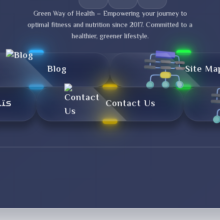
Green Way of Health – Empowering your journey to
optimal fitness and nutrition since 2017. Committed to a
healthier, greener lifestyle.
Blog
Site Ma
تال
Contact Us