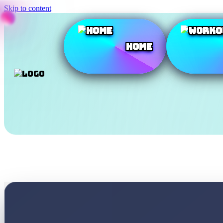
Skip to content
Home