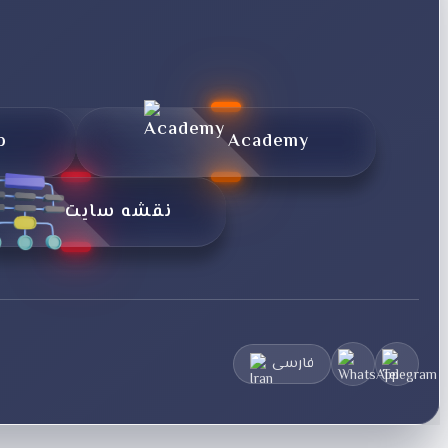
p
Academy
نقشه سایت
فارسی