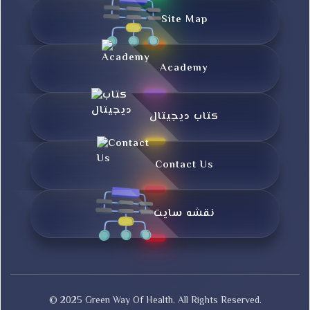
Site Map
Academy
کتاب دیجیتال
Contact Us
نقشه سایت
© 2025 Green Way Of Health. All Rights Reserved.