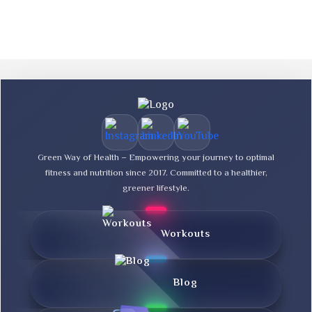
Green Way of Health – Empowering your journey to optimal
fitness and nutrition since 2017. Committed to a healthier,
greener lifestyle.
Workouts
Blog