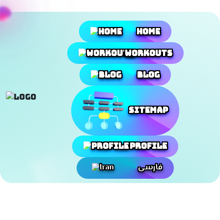
Home
Workouts
Blog
SiteMap
Profile
فارسی