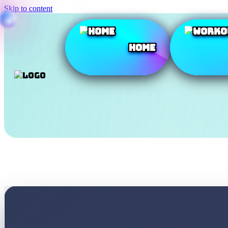
Skip to content
Home