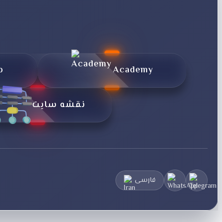
p
Academy
نقشه سایت
فارسی