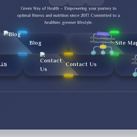
Green Way of Health – Empowering your journey to
optimal fitness and nutrition since 2017. Committed to a
healthier, greener lifestyle.
Blog
Site Ma
تال
Contact Us