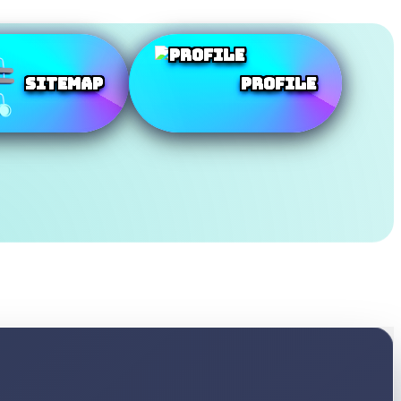
SiteMap
Profile