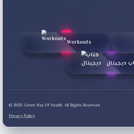
Workouts
کتاب دیجی
© 2025 Green Way Of Health. All Rights Reserved.
Privacy Policy