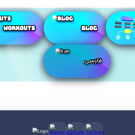
Workouts
Blog
فارسی