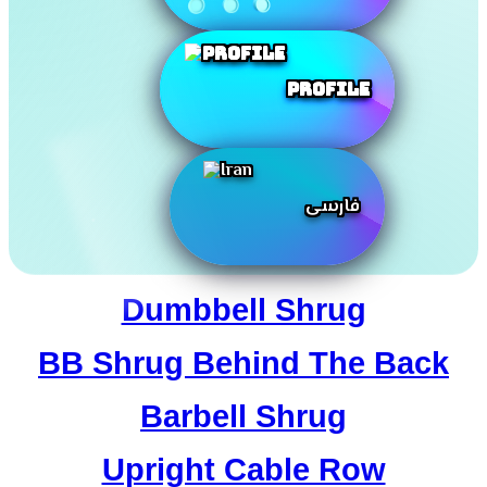
Profile
فارسی
Dumbbell Shrug
BB Shrug Behind The Back
Barbell Shrug
Upright Cable Row