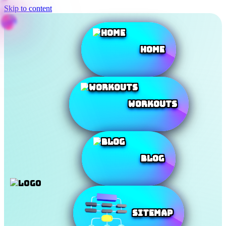
Skip to content
Home
Workouts
Blog
SiteMap