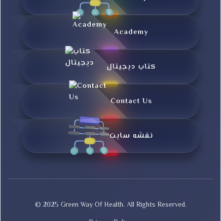
Academy
کتاب دیجیتال
Contact Us
نقشه سایت
© 2025 Green Way Of Health. All Rights Reserved.