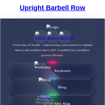
Upright Barbell Row
Green Way of Health – Empowering your journey to optimal
fitness and nutrition since 2017. Committed to a healthier,
greener lifestyle.
Workouts
Blog
Site Map