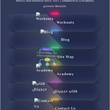
fitness and nutrition since 2017. Committed to a healthier,
greener lifestyle.
Workouts
Blog
Site Map
Academy
کتاب دیجیتال
Contact Us