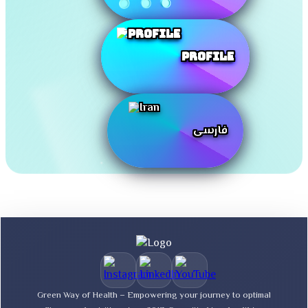
Profile
فارسی
Green Way of Health – Empowering your journey to optimal