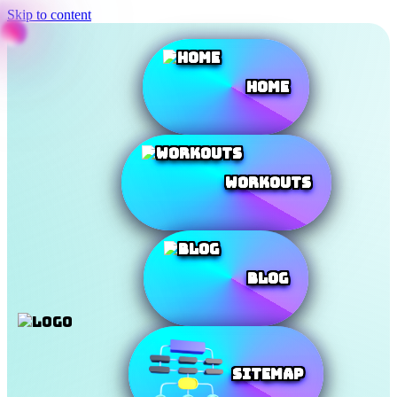
Skip to content
Home
Workouts
Blog
SiteMap