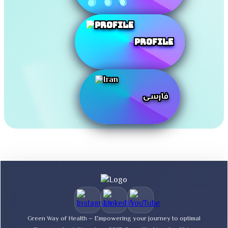
Profile
فارسی
Green Way of Health – Empowering your journey to optimal