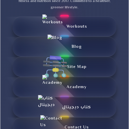
fitness and nutrition since 2017. Committed to a healthier,
greener lifestyle.
Workouts
Blog
Site Map
Academy
کتاب دیجیتال
Contact Us