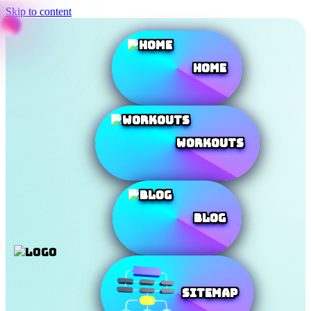
Skip to content
Home
Workouts
Blog
SiteMap