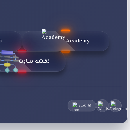
p
Academy
نقشه سایت
فارسی