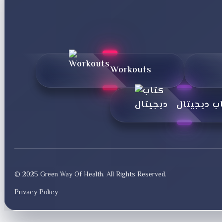
Workouts
کتاب دیجی
© 2025 Green Way Of Health. All Rights Reserved.
Privacy Policy