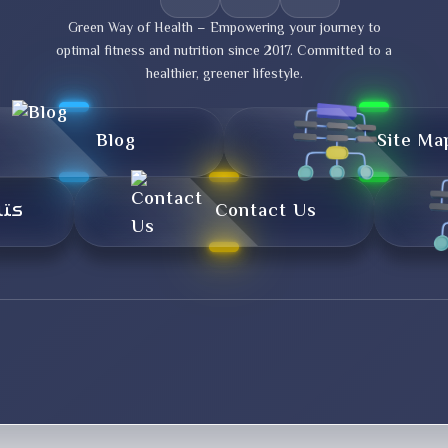
Green Way of Health – Empowering your journey to
optimal fitness and nutrition since 2017. Committed to a
healthier, greener lifestyle.
Blog
Site Ma
تال
Contact Us