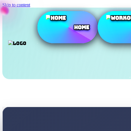
Skip to content
Home