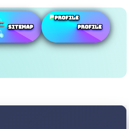
SiteMap
Profile