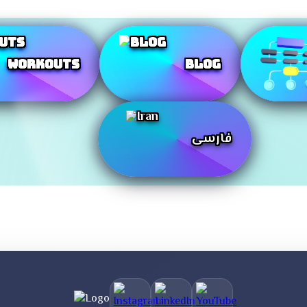
Workouts
Blog
فارسی