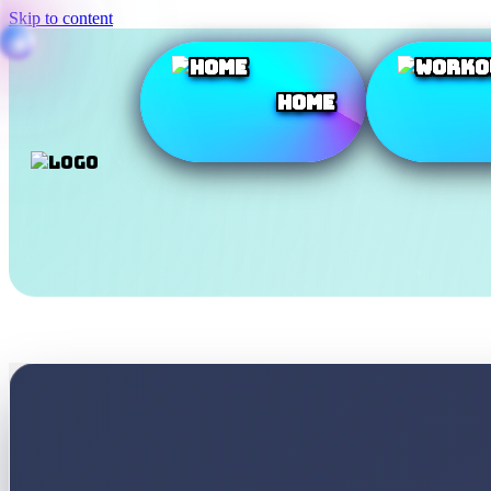
Skip to content
Home