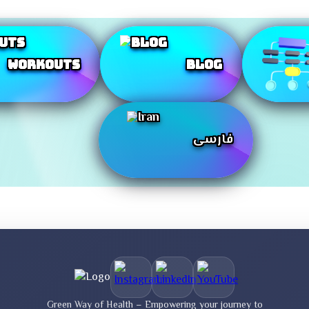
Workouts
Blog
فارسی
Green Way of Health – Empowering your journey to