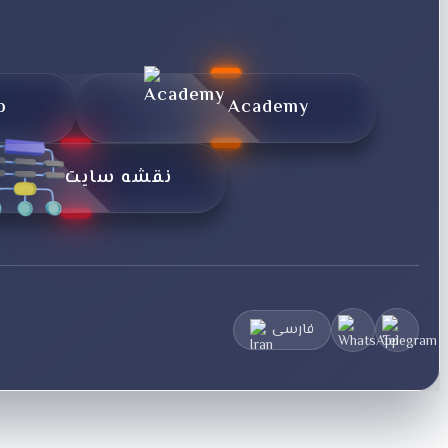
p
Academy
نقشه سایت
فارسی