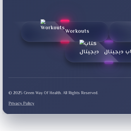
Workouts
کتاب دیجی
© 2025 Green Way Of Health. All Rights Reserved.
Privacy Policy