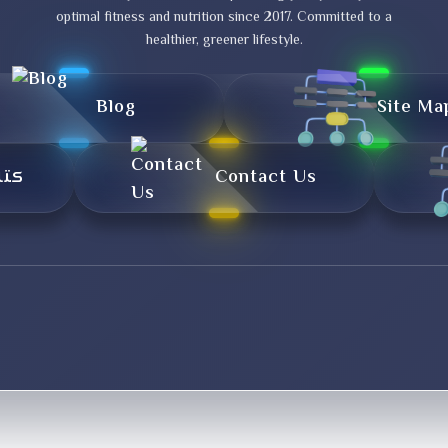
optimal fitness and nutrition since 2017. Committed to a
healthier, greener lifestyle.
Blog
Site Ma
تال
Contact Us