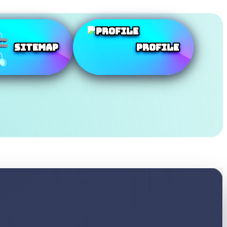
SiteMap
Profile