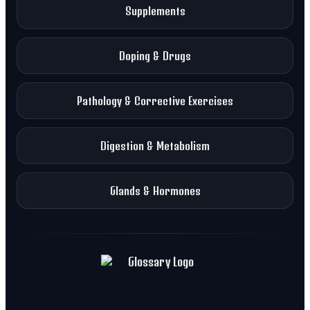
Supplements
Doping & Drugs
Pathology & Corrective Exercises
Digestion & Metabolism
Glands & Hormones