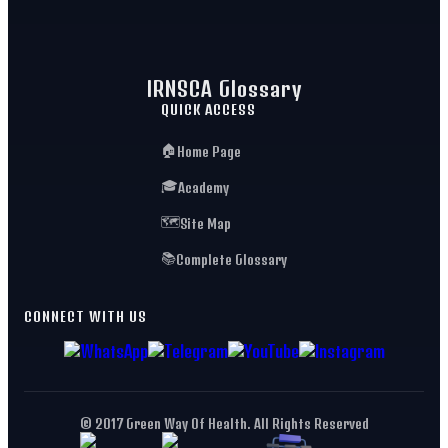
IRNSCA Glossary
QUICK ACCESS
🏠
Home Page
🎓
Academy
🗺️
Site Map
📚
Complete Glossary
CONNECT WITH US
© 2017 Green Way Of Health. All Rights Reserved