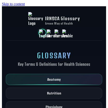
Skip to content
IRNSCA Glossary
Green Way of Health
GLOSSARY
Key Terms & Definitions for Health Sciences
Anatomy
Nutrition
Physiology