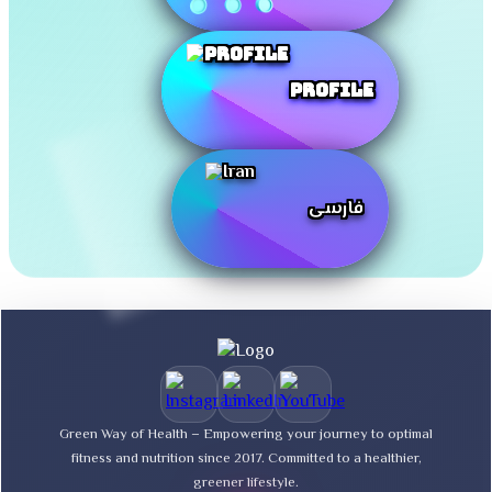
Profile
فارسی
Green Way of Health – Empowering your journey to optimal
fitness and nutrition since 2017. Committed to a healthier,
greener lifestyle.