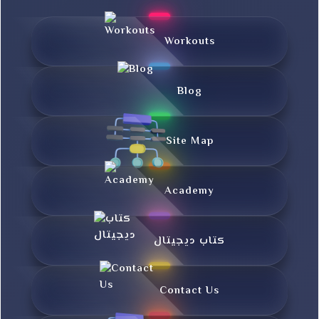
Workouts
Blog
Site Map
Academy
کتاب دیجیتال
Contact Us