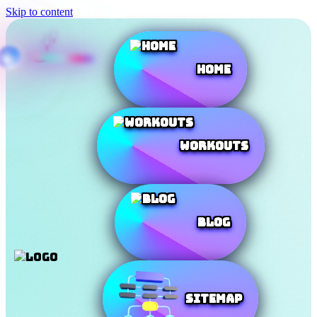
Skip to content
Home
Workouts
Blog
SiteMap