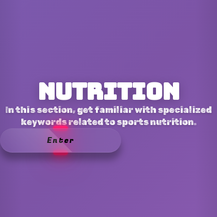
Nutrition
In this section, get familiar with specialized
keywords related to sports nutrition.
Enter