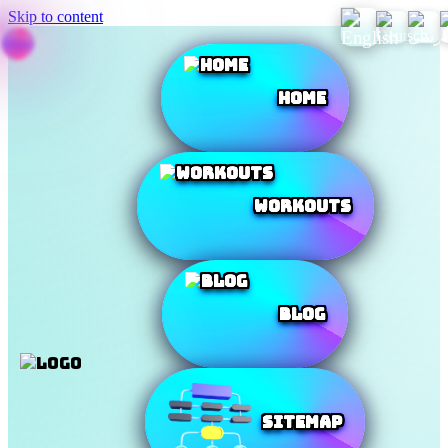
Skip to content
Home
Workouts
Blog
SiteMap