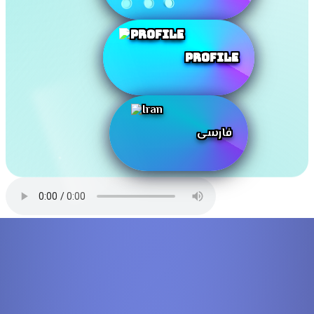
Profile
فارسی