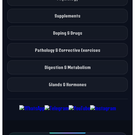
Supplements
Doping & Drugs
Pathology & Corrective Exercises
Digestion & Metabolism
Glands & Hormones