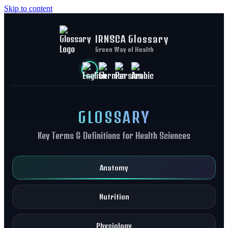
Skip to content
IRNSCA Glossary
Green Way of Health
GLOSSARY
Key Terms & Definitions for Health Sciences
Anatomy
Nutrition
Physiology