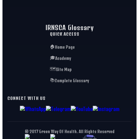
IRNSCA Glossary
QUICK ACCESS
🏠
Home Page
🎓
Academy
🗺️
Site Map
📚
Complete Glossary
CONNECT WITH US
© 2017 Green Way Of Health. All Rights Reserved