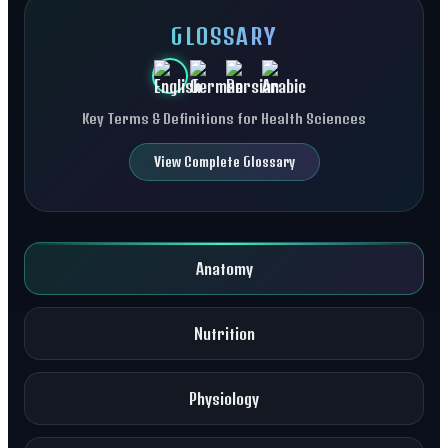
GLOSSARY
Key Terms & Definitions for Health Sciences
View Complete Glossary
Anatomy
Nutrition
Physiology