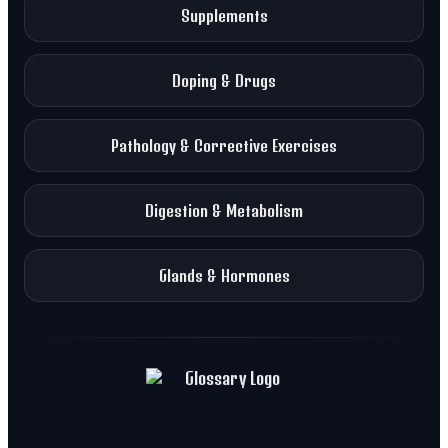
Supplements
Doping & Drugs
Pathology & Corrective Exercises
Digestion & Metabolism
Glands & Hormones