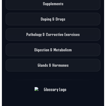
Supplements
Doping & Drugs
Pathology & Corrective Exercises
Digestion & Metabolism
Glands & Hormones