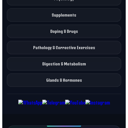
Supplements
Doping & Drugs
Pathology & Corrective Exercises
Digestion & Metabolism
Glands & Hormones