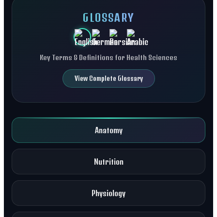
GLOSSARY
Key Terms & Definitions for Health Sciences
View Complete Glossary
Anatomy
Nutrition
Physiology