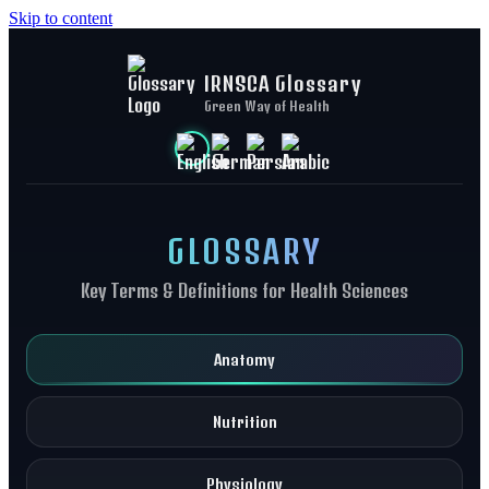
Skip to content
IRNSCA Glossary
Green Way of Health
GLOSSARY
Key Terms & Definitions for Health Sciences
Anatomy
Nutrition
Physiology