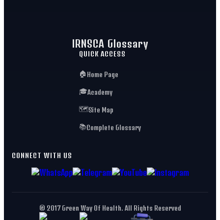
IRNSCA Glossary
QUICK ACCESS
🏠
Home Page
🎓
Academy
🗺️
Site Map
📚
Complete Glossary
CONNECT WITH US
© 2017 Green Way Of Health. All Rights Reserved