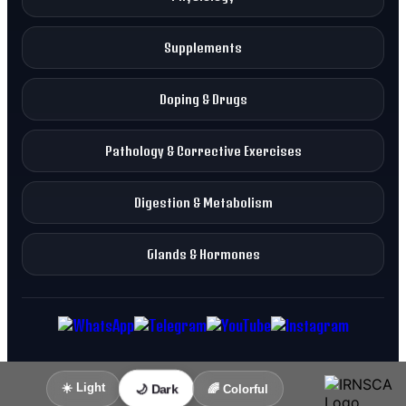
Supplements
Doping & Drugs
Pathology & Corrective Exercises
Digestion & Metabolism
Glands & Hormones
☀️ Light
🌙 Dark
🌈 Colorful