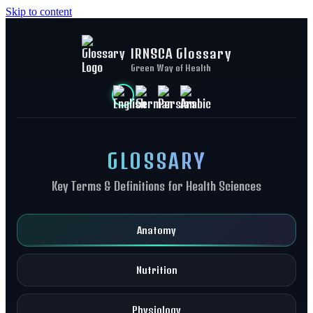
Skip to content
IRNSCA Glossary
Green Way of Health
GLOSSARY
Key Terms & Definitions for Health Sciences
Anatomy
Nutrition
Physiology