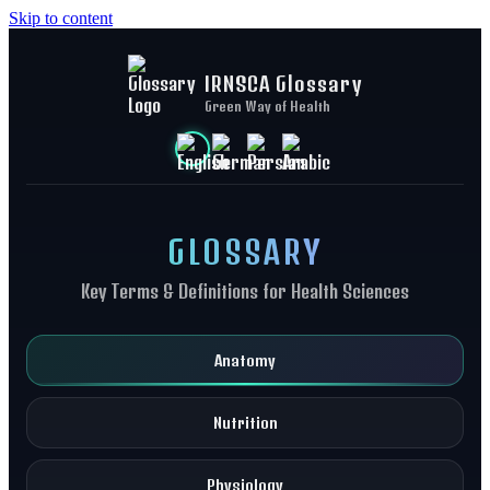
Skip to content
IRNSCA Glossary
Green Way of Health
GLOSSARY
Key Terms & Definitions for Health Sciences
Anatomy
Nutrition
Physiology