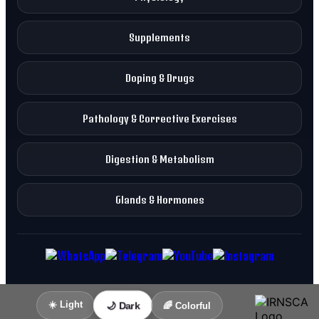
Supplements
Doping & Drugs
Pathology & Corrective Exercises
Digestion & Metabolism
Glands & Hormones
☀️ Light
🌙 Dark
🌈 Colorful