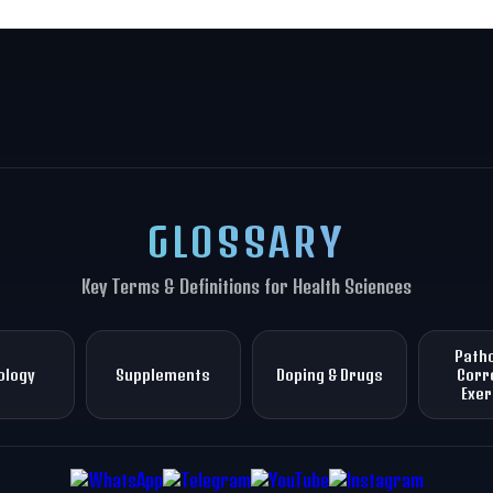
GLOSSARY
Key Terms & Definitions for Health Sciences
Patho
ology
Supplements
Doping & Drugs
Corr
Exer