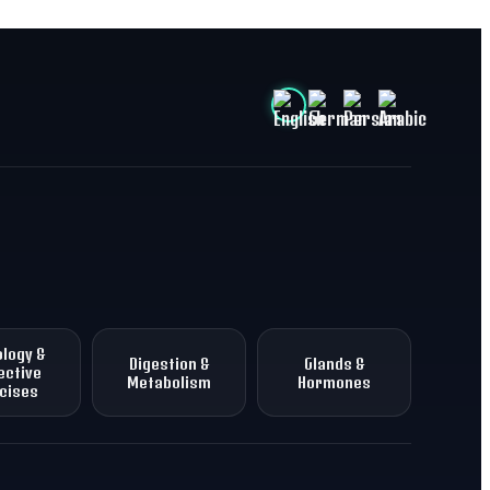
logy &
Digestion &
Glands &
ective
Metabolism
Hormones
cises