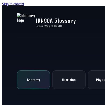
Skip to content
IRNSCA Glossary
Green Way of Health
Anatomy
Nutrition
Physi