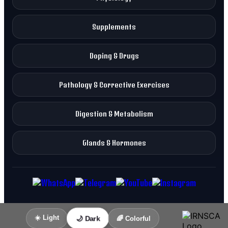
Supplements
Doping & Drugs
Pathology & Corrective Exercises
Digestion & Metabolism
Glands & Hormones
☀️ Light
🌙 Dark
🌈 Colorful