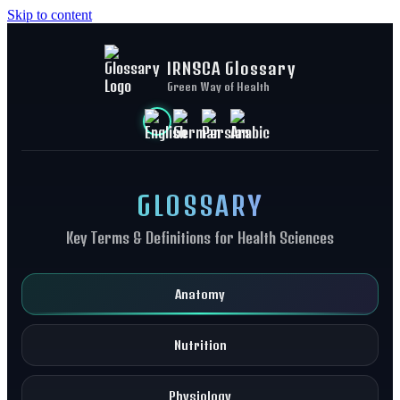
Skip to content
IRNSCA Glossary
Green Way of Health
GLOSSARY
Key Terms & Definitions for Health Sciences
Anatomy
Nutrition
Physiology