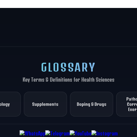
GLOSSARY
Key Terms & Definitions for Health Sciences
Patho
ology
Supplements
Doping & Drugs
Corr
Exer