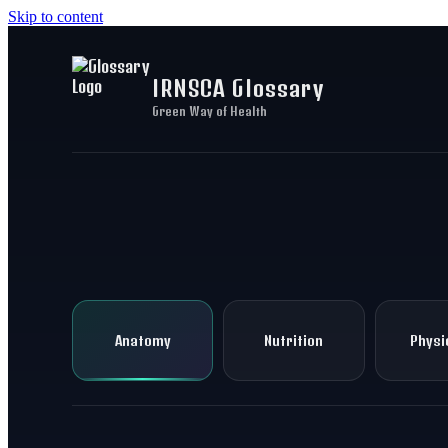
Skip to content
IRNSCA Glossary
Green Way of Health
Anatomy
Nutrition
Physi