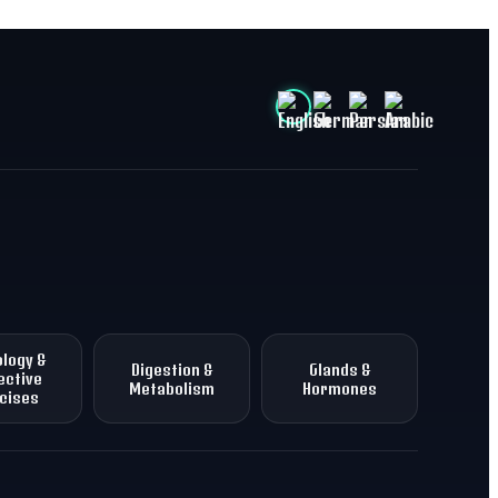
logy &
Digestion &
Glands &
ective
Metabolism
Hormones
cises