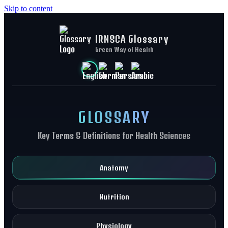
Skip to content
IRNSCA Glossary
Green Way of Health
GLOSSARY
Key Terms & Definitions for Health Sciences
Anatomy
Nutrition
Physiology