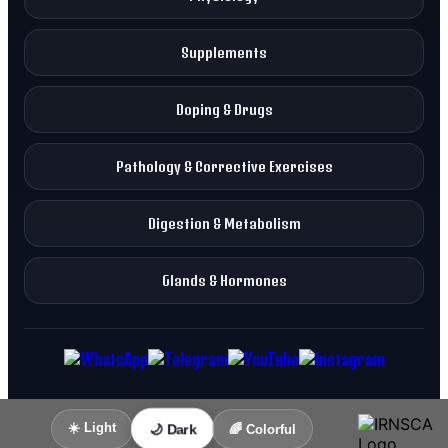
Supplements
Doping & Drugs
Pathology & Corrective Exercises
Digestion & Metabolism
Glands & Hormones
☀️ Light
🌙 Dark
🌈 Colorful