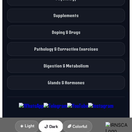
Supplements
Doping & Drugs
Pathology & Corrective Exercises
Digestion & Metabolism
Glands & Hormones
☀️ Light
🌙 Dark
🌈 Colorful