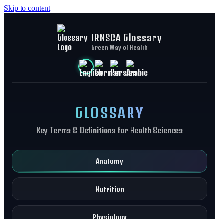
Skip to content
IRNSCA Glossary
Green Way of Health
GLOSSARY
Key Terms & Definitions for Health Sciences
Anatomy
Nutrition
Physiology