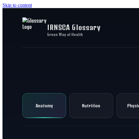
Skip to content
IRNSCA Glossary
Green Way of Health
Anatomy
Nutrition
Physi