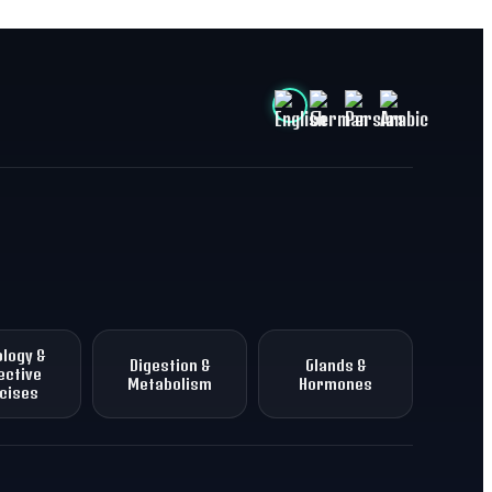
logy &
Digestion &
Glands &
ective
Metabolism
Hormones
cises