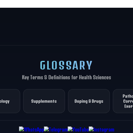
GLOSSARY
Key Terms & Definitions for Health Sciences
Patho
ology
Supplements
Doping & Drugs
Corr
Exer