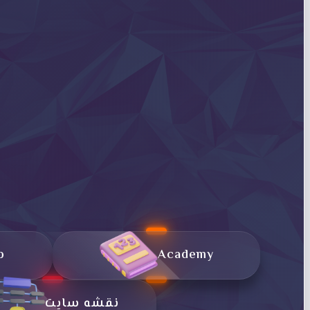
p
Academy
نقشه سایت