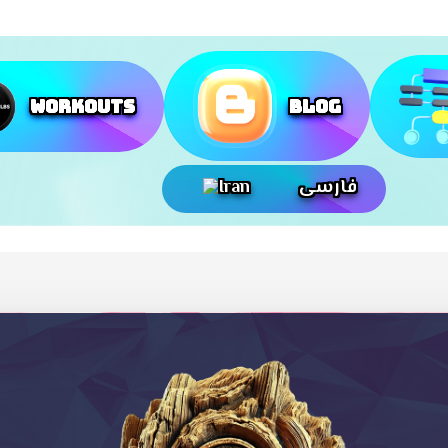
Workouts
Blog
فارسی