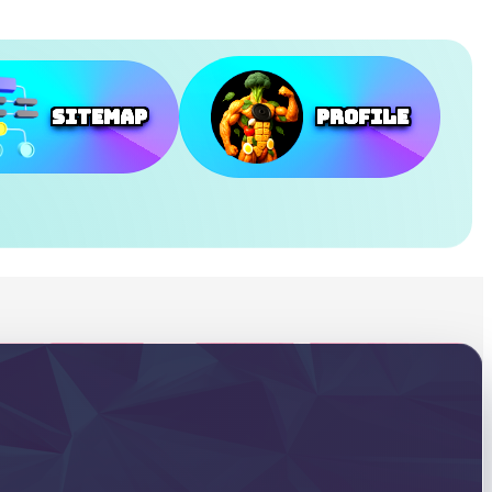
SiteMap
Profile