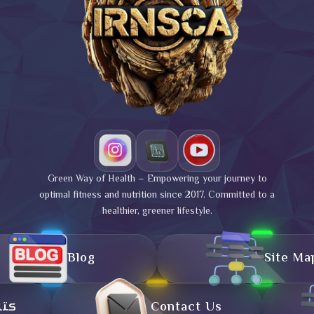
Green Way of Health – Empowering your journey to
optimal fitness and nutrition since 2017. Committed to a
healthier, greener lifestyle.
Blog
Site Ma
تال
Contact Us