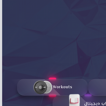
Workouts
کتاب دیجی