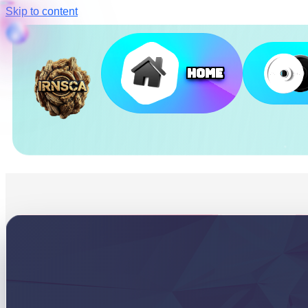
Skip to content
Home