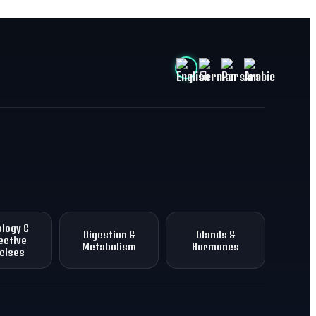
logy &
Digestion &
Glands &
ective
Metabolism
Hormones
cises