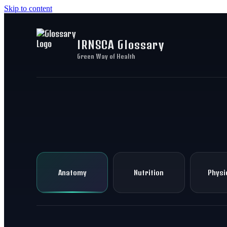
Skip to content
IRNSCA Glossary
Green Way of Health
Anatomy
Nutrition
Physi