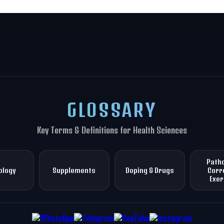
GLOSSARY
Key Terms & Definitions for Health Sciences
Patho
ology
Supplements
Doping & Drugs
Corr
Exer