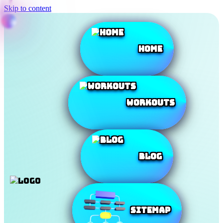
Skip to content
Home
Workouts
Blog
SiteMap