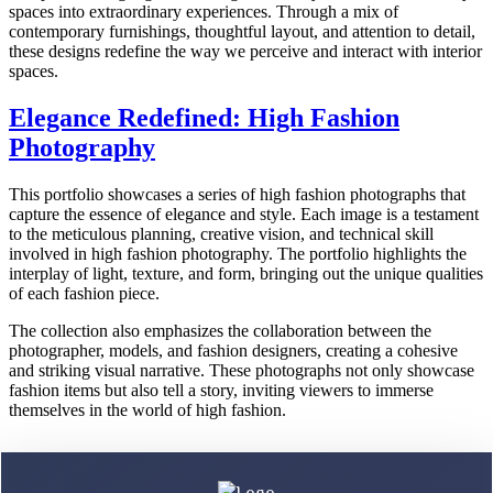
spaces into extraordinary experiences. Through a mix of
contemporary furnishings, thoughtful layout, and attention to detail,
these designs redefine the way we perceive and interact with interior
spaces.
Elegance Redefined: High Fashion
Photography
This portfolio showcases a series of high fashion photographs that
capture the essence of elegance and style. Each image is a testament
to the meticulous planning, creative vision, and technical skill
involved in high fashion photography. The portfolio highlights the
interplay of light, texture, and form, bringing out the unique qualities
of each fashion piece.
The collection also emphasizes the collaboration between the
photographer, models, and fashion designers, creating a cohesive
and striking visual narrative. These photographs not only showcase
fashion items but also tell a story, inviting viewers to immerse
themselves in the world of high fashion.