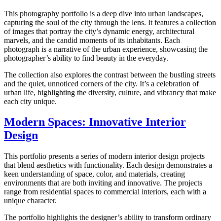
This photography portfolio is a deep dive into urban landscapes,
capturing the soul of the city through the lens. It features a collection
of images that portray the city’s dynamic energy, architectural
marvels, and the candid moments of its inhabitants. Each
photograph is a narrative of the urban experience, showcasing the
photographer’s ability to find beauty in the everyday.
The collection also explores the contrast between the bustling streets
and the quiet, unnoticed corners of the city. It’s a celebration of
urban life, highlighting the diversity, culture, and vibrancy that make
each city unique.
Modern Spaces: Innovative Interior
Design
This portfolio presents a series of modern interior design projects
that blend aesthetics with functionality. Each design demonstrates a
keen understanding of space, color, and materials, creating
environments that are both inviting and innovative. The projects
range from residential spaces to commercial interiors, each with a
unique character.
The portfolio highlights the designer’s ability to transform ordinary