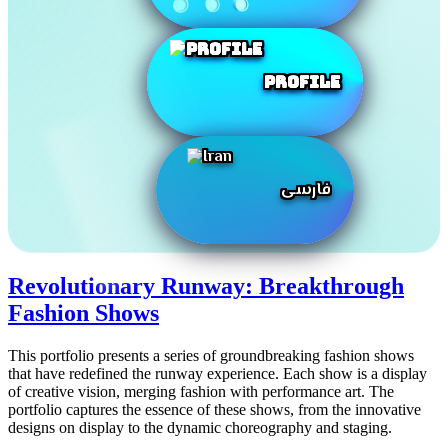
Profile
فارسی
Revolutionary Runway: Breakthrough
Fashion Shows
This portfolio presents a series of groundbreaking fashion shows
that have redefined the runway experience. Each show is a display
of creative vision, merging fashion with performance art. The
portfolio captures the essence of these shows, from the innovative
designs on display to the dynamic choreography and staging.