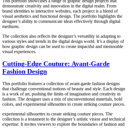
This portfolio showcases a range of graphic design projects that
demonstrate creativity and innovation in the digital realm. From
brand identities to interactive websites, each project is a blend of
visual aesthetics and functional design. The portfolio highlights the
designer’s ability to communicate ideas effectively through digital
mediums.
The collection also reflects the designer’s versatility in adapting to
various styles and trends in the digital design world. It’s a display of
how graphic design can be used to create impactful and memorable
visual experiences.
Cutting-Edge Couture: Avant-Garde
Fashion Design
This portfolio features a collection of avant-garde fashion designs
that challenge conventional notions of beauty and style. Each design
is a work of art, pushing the limits of imagination and creativity in
fashion. The designer uses a mix of unconventional materials, bold
colors, and experimental silhouettes to create striking couture pieces.
experimental silhouettes to create striking couture pieces. The
collection is a testament to the designer’s artistic vision and technical
expertise. It invites viewers to explore the boundaries of fashion and