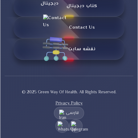
کتاب دیجیتال
Contact Us
نقشه سایت
© 2025 Green Way Of Health. All Rights Reserved.
Privacy Policy
فارسی