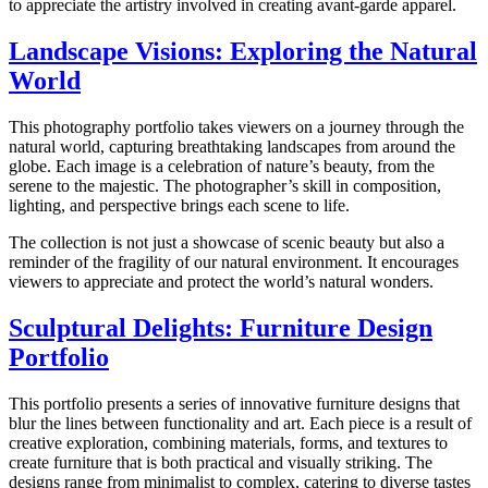
to appreciate the artistry involved in creating avant-garde apparel.
Landscape Visions: Exploring the Natural
World
This photography portfolio takes viewers on a journey through the
natural world, capturing breathtaking landscapes from around the
globe. Each image is a celebration of nature’s beauty, from the
serene to the majestic. The photographer’s skill in composition,
lighting, and perspective brings each scene to life.
The collection is not just a showcase of scenic beauty but also a
reminder of the fragility of our natural environment. It encourages
viewers to appreciate and protect the world’s natural wonders.
Sculptural Delights: Furniture Design
Portfolio
This portfolio presents a series of innovative furniture designs that
blur the lines between functionality and art. Each piece is a result of
creative exploration, combining materials, forms, and textures to
create furniture that is both practical and visually striking. The
designs range from minimalist to complex, catering to diverse tastes