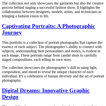
The collection not only showcases the garments but also the creative
process behind staging a successful fashion show. It highlights the
collaboration between designers, models, artists, and technicians in
bringing a fashion vision to life.
Captivating Portraits: A Photographic
Journey
This portfolio is a collection of portrait photographs that capture the
essence of each subject. The photographer’s ability to connect with
subjects, understanding their personalities and stories, is evident in
each image. These portraits range from candid shots to carefully
staged compositions, each telling its own story.
The collection showcases the photographer’s skill in using light,
composition, and mood to reveal the unique character of each
individual. It’s a celebration of human diversity and the art of portrait
photography.
Digital Dreams: Innovative Graphic
Design