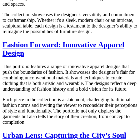
and spaces.
The collection showcases the designer’s versatility and commitment
to craftsmanship. Whether it’s a sleek, modern chair or an intricate,
sculptural table, each design is a testament to the designer’s ability to
reimagine the possibilities of furniture design.
Fashion Forward: Innovative Apparel
Design
This portfolio features a range of innovative apparel designs that
push the boundaries of fashion. It showcases the designer’s flair for
combining unconventional materials and techniques to create
clothing that is both artistic and wearable. The designs reflect a deep
understanding of fashion history and a bold vision for its future.
Each piece in the collection is a statement, challenging traditional
fashion norms and inviting the viewer to reconsider their perceptions
of style and functionality. The portfolio not only displays the
garments but also tells the story of their creation, from concept to
completion.
Urban Lens: Capturing the City’s Soul