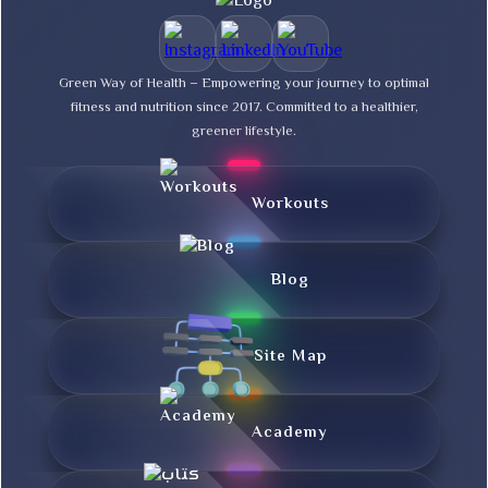
Green Way of Health – Empowering your journey to optimal
fitness and nutrition since 2017. Committed to a healthier,
greener lifestyle.
Workouts
Blog
Site Map
Academy