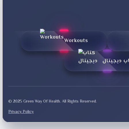
Workouts
کتاب دیجی
© 2025 Green Way Of Health. All Rights Reserved.
Privacy Policy