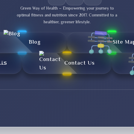
Green Way of Health – Empowering your journey to
optimal fitness and nutrition since 2017. Committed to a
healthier, greener lifestyle.
Blog
Site Ma
تال
Contact Us