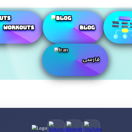
Workouts
Blog
فارسی