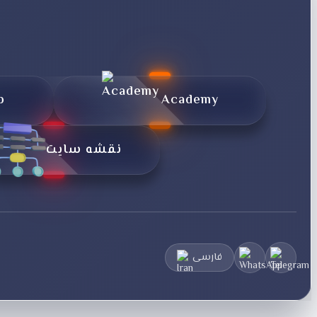
p
Academy
نقشه سایت
فارسی