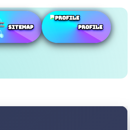
SiteMap
Profile