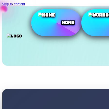
Skip to content
Home