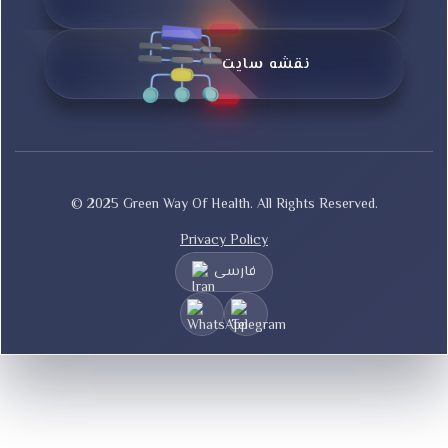
نقشه سایت
© 2025 Green Way Of Health. All Rights Reserved.
Privacy Policy
فارسی