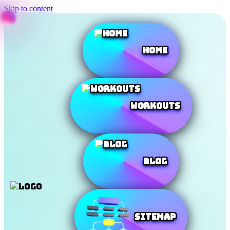
Skip to content
Home
Workouts
Blog
SiteMap