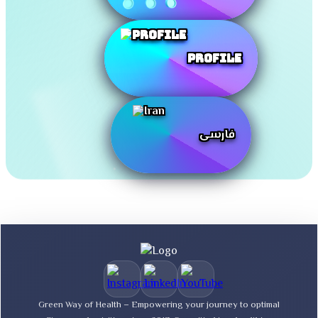
Profile
فارسی
Green Way of Health – Empowering your journey to optimal