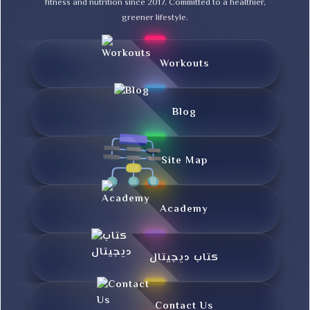
fitness and nutrition since 2017. Committed to a healthier,
greener lifestyle.
Workouts
Blog
Site Map
Academy
کتاب دیجیتال
Contact Us