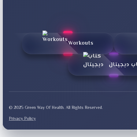
Workouts
کتاب دیجی
© 2025 Green Way Of Health. All Rights Reserved.
Privacy Policy