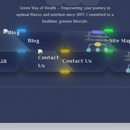
Green Way of Health – Empowering your journey to
optimal fitness and nutrition since 2017. Committed to a
healthier, greener lifestyle.
Blog
Site Ma
تال
Contact Us