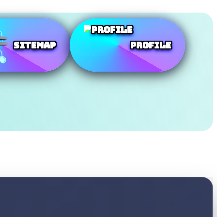
SiteMap
Profile