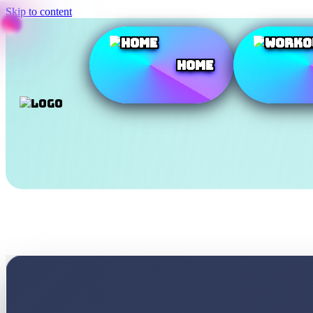
Skip to content
Home