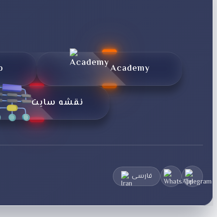
p
Academy
نقشه سایت
فارسی