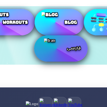
Workouts
Blog
فارسی