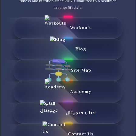
fitness and nutrition since 2017. Committed to a healthier,
greener lifestyle.
Workouts
Blog
Site Map
Academy
کتاب دیجیتال
Contact Us