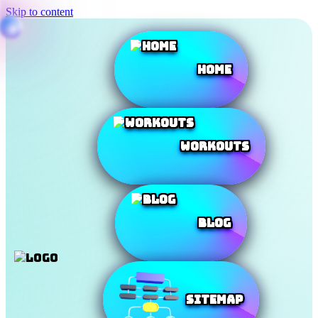
Skip to content
Home
Workouts
Blog
SiteMap