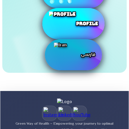
Profile
فارسی
Green Way of Health – Empowering your journey to optimal