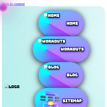
Skip to content
Home
Workouts
Blog
SiteMap