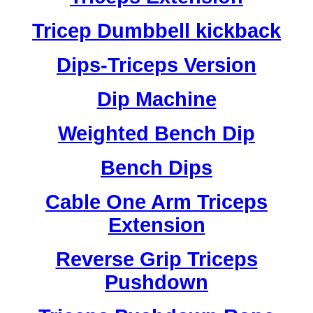
Tricep Dumbbell kickback
Dips-Triceps Version
Dip Machine
Weighted Bench Dip
Bench Dips
Cable One Arm Triceps
Extension
Reverse Grip Triceps
Pushdown