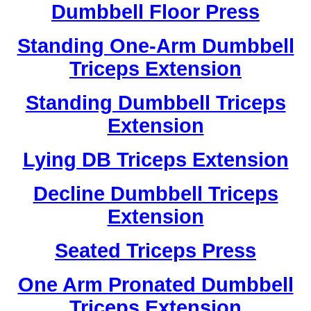
Dumbbell Floor Press
Standing One-Arm Dumbbell
Triceps Extension
Standing Dumbbell Triceps
Extension
Lying DB Triceps Extension
Decline Dumbbell Triceps
Extension
Seated Triceps Press
One Arm Pronated Dumbbell
Triceps Extension