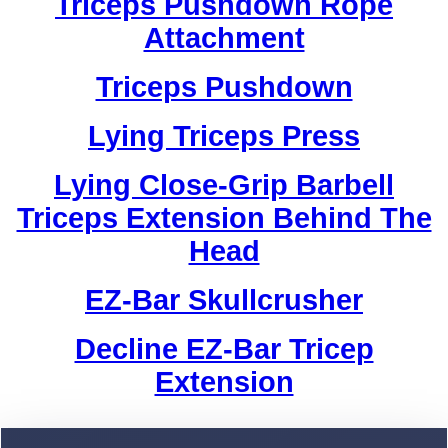
Triceps Pushdown Rope
Attachment
Triceps Pushdown
Lying Triceps Press
Lying Close-Grip Barbell
Triceps Extension Behind The
Head
EZ-Bar Skullcrusher
Decline EZ-Bar Tricep
Extension