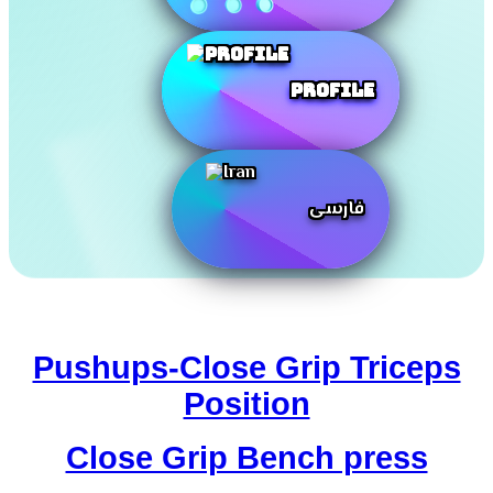
Profile
فارسی
Pushups-Close Grip Triceps
Position
Close Grip Bench press