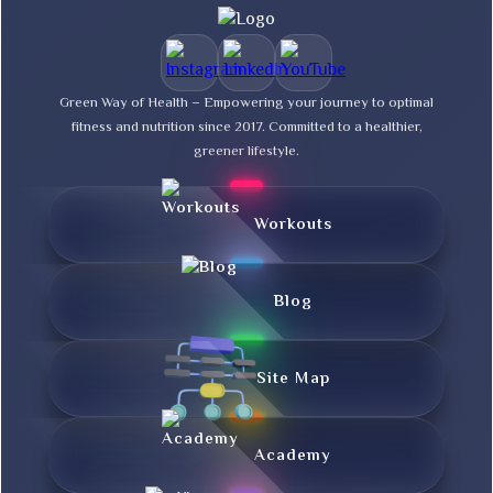
Green Way of Health – Empowering your journey to optimal
fitness and nutrition since 2017. Committed to a healthier,
greener lifestyle.
Workouts
Blog
Site Map
Academy