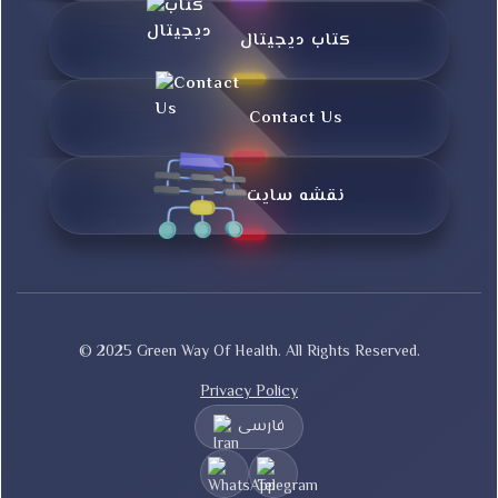
کتاب دیجیتال
Contact Us
نقشه سایت
© 2025 Green Way Of Health. All Rights Reserved.
Privacy Policy
فارسی