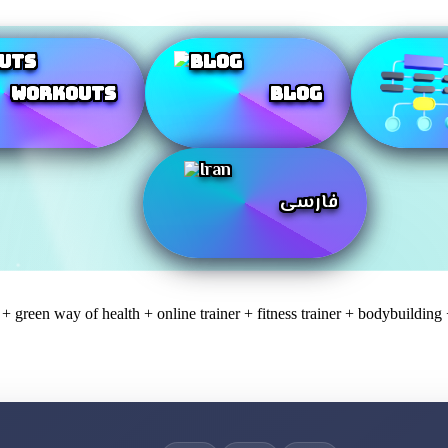
Workouts
Blog
فارسی
 green way of health + online trainer + fitness trainer + bodybuilding 