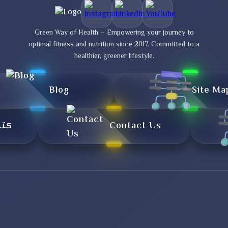
Green Way of Health – Empowering your journey to
optimal fitness and nutrition since 2017. Committed to a
healthier, greener lifestyle.
Blog
Site Ma
تال
Contact Us