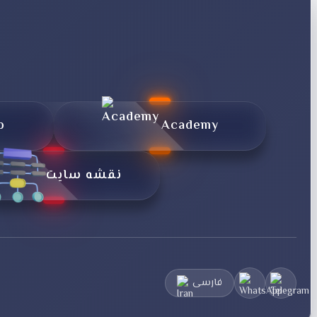
p
Academy
نقشه سایت
فارسی