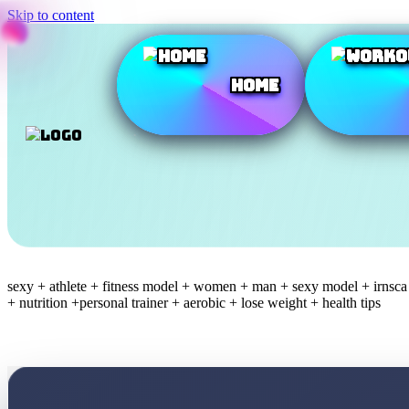
Skip to content
Home
sexy + athlete + fitness model + women + man + sexy model + irnsca +
+ nutrition +personal trainer + aerobic + lose weight + health tips