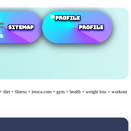
SiteMap
Profile
+ diet + fitness + irnsca.com + gym + health + weight loss + workout