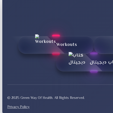
Workouts
کتاب دیجی
© 2025 Green Way Of Health. All Rights Reserved.
Privacy Policy