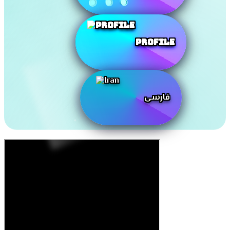
Profile
فارسی