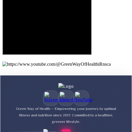
Green Way of Health – Empowering your journey to optimal
fitness and nutrition since 2017. Committed to a healthier,
greener lifestyle.