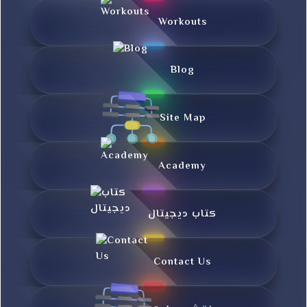
Workouts
Blog
Site Map
Academy
کتاب دیجیتال
Contact Us