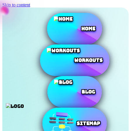
Skip to content
Home
Workouts
Blog
SiteMap