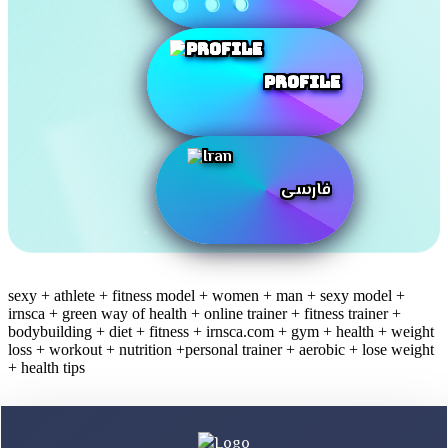
Profile
فارسی
sexy + athlete + fitness model + women + man + sexy model +
irnsca + green way of health + online trainer + fitness trainer +
bodybuilding + diet + fitness + irnsca.com + gym + health + weight
loss + workout + nutrition +personal trainer + aerobic + lose weight
+ health tips