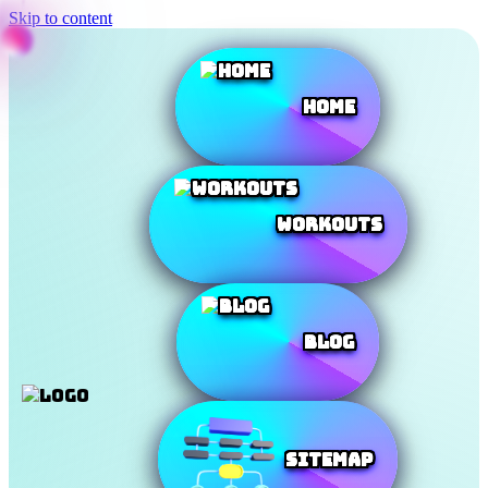
Skip to content
Home
Workouts
Blog
SiteMap