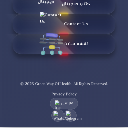
کتاب دیجیتال
Contact Us
نقشه سایت
© 2025 Green Way Of Health. All Rights Reserved.
Privacy Policy
فارسی