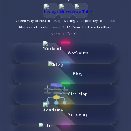
Green Way of Health – Empowering your journey to optimal
fitness and nutrition since 2017. Committed to a healthier,
greener lifestyle.
Workouts
Blog
Site Map
Academy