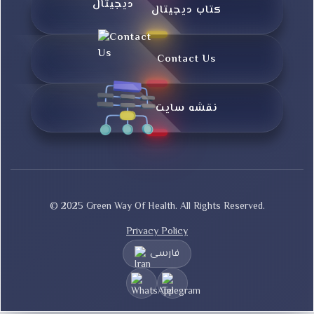
کتاب دیجیتال
Contact Us
نقشه سایت
© 2025 Green Way Of Health. All Rights Reserved.
Privacy Policy
فارسی