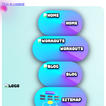
Skip to content
Home
Workouts
Blog
SiteMap