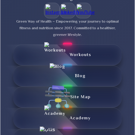
Green Way of Health – Empowering your journey to optimal
fitness and nutrition since 2017. Committed to a healthier,
greener lifestyle.
Workouts
Blog
Site Map
Academy