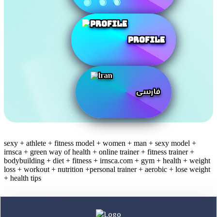
Profile
فارسی
sexy + athlete + fitness model + women + man + sexy model +
irnsca + green way of health + online trainer + fitness trainer +
bodybuilding + diet + fitness + irnsca.com + gym + health + weight
loss + workout + nutrition +personal trainer + aerobic + lose weight
+ health tips