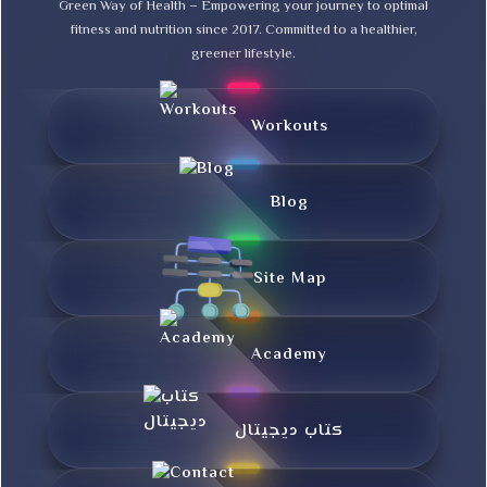
Green Way of Health – Empowering your journey to optimal
fitness and nutrition since 2017. Committed to a healthier,
greener lifestyle.
Workouts
Blog
Site Map
Academy
کتاب دیجیتال