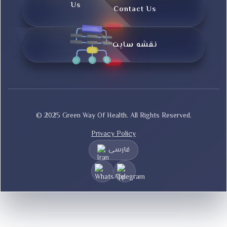
Contact Us
نقشه سایت
© 2025 Green Way Of Health. All Rights Reserved.
Privacy Policy
فارسی