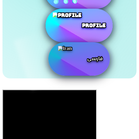
Profile
فارسی