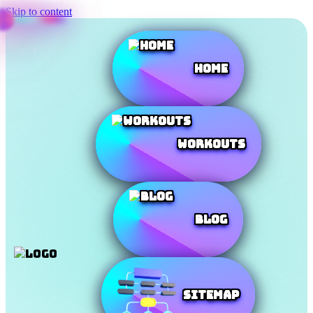
Skip to content
Home
Workouts
Blog
SiteMap