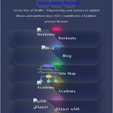
Green Way of Health – Empowering your journey to optimal
fitness and nutrition since 2017. Committed to a healthier,
greener lifestyle.
Workouts
Blog
Site Map
Academy
کتاب دیجیتال