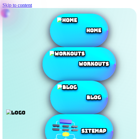
Skip to content
Home
Workouts
Blog
SiteMap