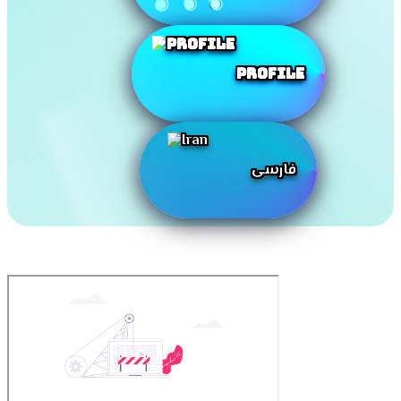
Profile
فارسی