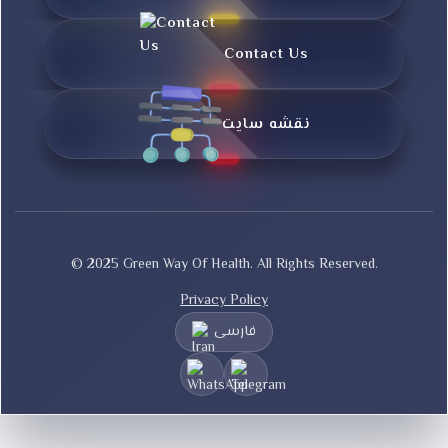
Contact Us
نقشه سایت
© 2025 Green Way Of Health. All Rights Reserved.
Privacy Policy
فارسی