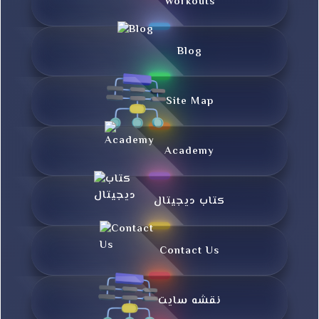
Workouts
Blog
Site Map
Academy
کتاب دیجیتال
Contact Us
نقشه سایت