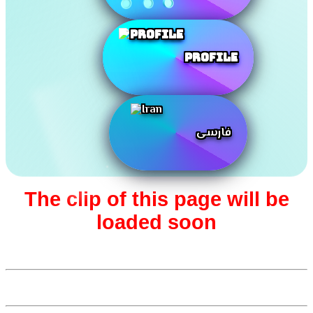
Profile
فارسی
The clip of this page will be
loaded soon