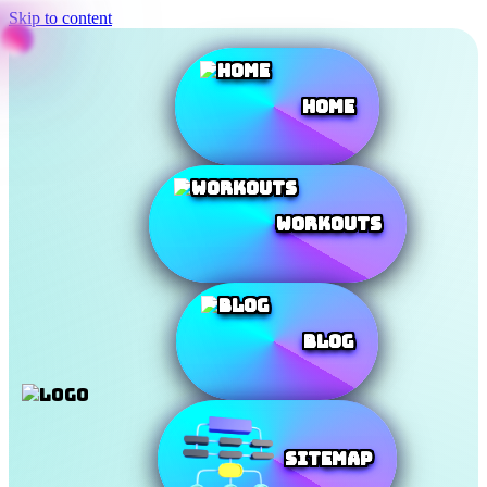
Skip to content
Home
Workouts
Blog
SiteMap