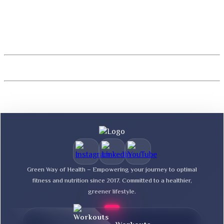
Green Way of Health – Empowering your journey to optimal
fitness and nutrition since 2017. Committed to a healthier,
greener lifestyle.