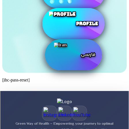
Profile
فارسی
[ihc-pass-reset]
Green Way of Health – Empowering your journey to optimal