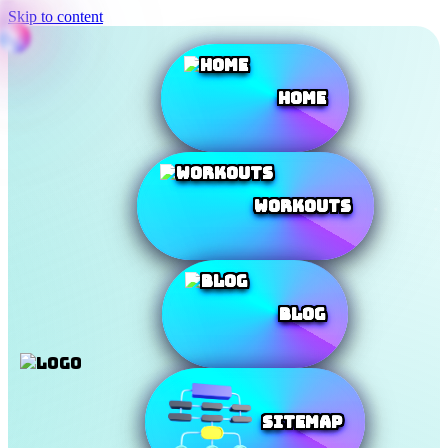
Skip to content
Home
Workouts
Blog
SiteMap