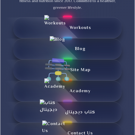
fitness and nutrition since 2017. Committed to a healthier,
greener lifestyle.
Workouts
Blog
Site Map
Academy
کتاب دیجیتال
Contact Us