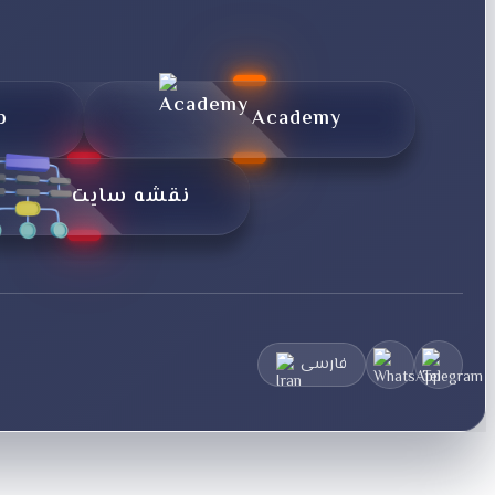
p
Academy
نقشه سایت
فارسی