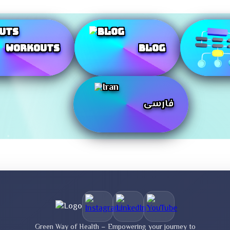
Workouts
Blog
فارسی
Green Way of Health – Empowering your journey to