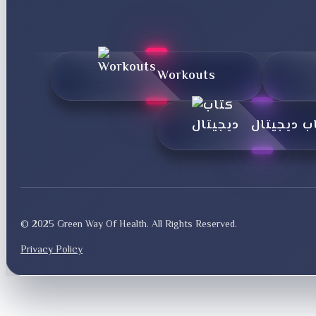
Workouts
کتاب دیجی
© 2025 Green Way Of Health. All Rights Reserved.
Privacy Policy