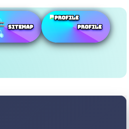
SiteMap
Profile