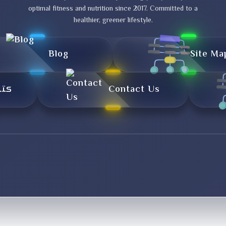
optimal fitness and nutrition since 2017. Committed to a
healthier, greener lifestyle.
Blog
Site Ma
تال
Contact Us