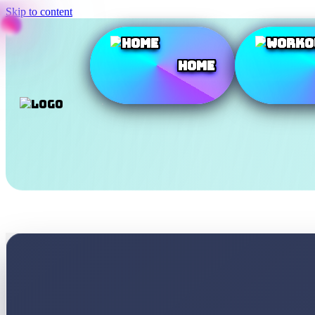
Skip to content
Home