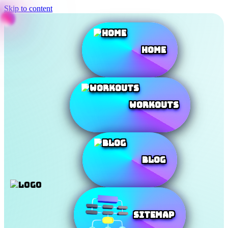
Skip to content
Home
Workouts
Blog
SiteMap