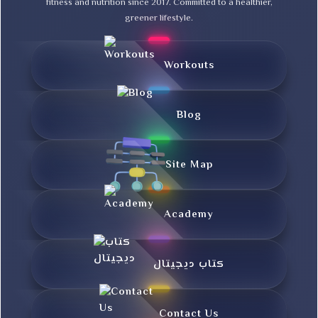
fitness and nutrition since 2017. Committed to a healthier,
greener lifestyle.
Workouts
Blog
Site Map
Academy
کتاب دیجیتال
Contact Us