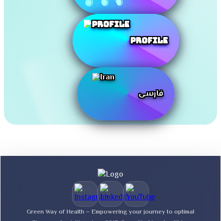
Profile
فارسی
Green Way of Health – Empowering your journey to optimal